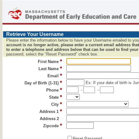
Retrieve Your Username
Please enter the information below to have your Username emailed to yo
account is no longer active, please enter a current email address that
to enter a telephone and address below that can be used to find your
password, select the "Reset Password" check box.
*
First Name
*
Last Name
*
Email
*
Ex: If your date of birth is Ju
Day of Birth (1-31)
*
-
-
Phone
*
State
*
City
*
Address 1
Address 2
*
Zipcode
Reset Password