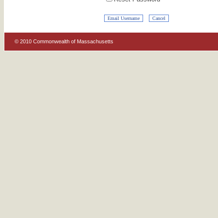
© 2010 Commonwealth of Massachusetts