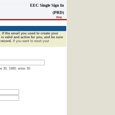
EEC Single Sign In
(PRD)
Help
u.
If the email you used to create your
 is valid and active for you, and be sure
 record.
If you want to reset your
ne 30, 1980, enter 30.